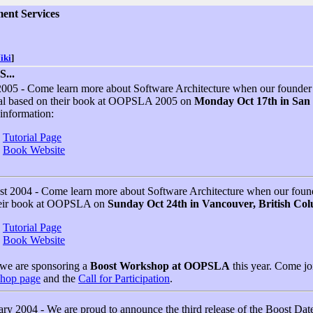
ent Services
iki
]
...
2005 - Come learn more about Software Architecture when our founde
ial based on their book at OOPSLA 2005 on
Monday Oct 17th in San D
information:
Tutorial Page
Book Website
t 2004 - Come learn more about Software Architecture when our fou
heir book at OOPSLA on
Sunday Oct 24th in Vancouver, British Co
Tutorial Page
Book Website
 we are sponsoring a
Boost Workshop at OOPSLA
this year. Come joi
hop page
and the
Call for Participation
.
ry 2004 - We are proud to announce the third release of the Boost Dat