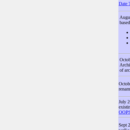
Date 
Augus
based
Octob
Archi
of ar
Octob
renam
July 2
existi
OOPS
Sept 