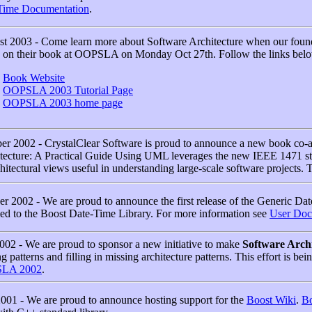
Time Documentation
.
t 2003 - Come learn more about Software Architecture when our fou
 on their book at OOPSLA on Monday Oct 27th. Follow the links belo
Book Website
OOPSLA 2003 Tutorial Page
OOPSLA 2003 home page
er 2002 - CrystalClear Software is proud to announce a new book co-
tecture: A Practical Guide Using UML leverages the new IEEE 1471 s
chitectural views useful in understanding large-scale software projects.
er 2002 - We are proud to announce the first release of the Generic D
ed to the Boost Date-Time Library. For more information see
User Doc
002 - We are proud to sponsor a new initiative to make
Software Archi
ng patterns and filling in missing architecture patterns. This effort is be
LA 2002
.
2001 - We are proud to announce hosting support for the
Boost Wiki
.
Bo