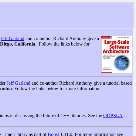
r
Jeff Garland
and co-author Richard Anthony give a
iego, California.
. Follow the links below for
nder
Jeff Garland
and co-author Richard Anthony give a tutorial based
lumbia
. Follow the links below for more information:
n us in discussing the future of C++ libraries. See the
OOPSLA
e-Time Library as part of
Boost
1.31.0. For more information see