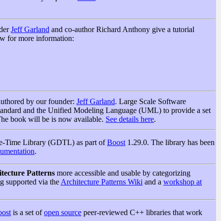
nder
Jeff Garland
and co-author Richard Anthony give a tutorial
w for more information:
authored by our founder:
Jeff Garland
. Large Scale Software
tandard and the Unified Modeling Language (UML) to provide a set
 The book will be is now available.
See details here
.
ate-Time Library (GDTL) as part of
Boost
1.29.0. The library has been
umentation
.
tecture Patterns
more accessible and usable by categorizing
ing supported via the
Architecture Patterns Wiki
and a
workshop at
ost
is a set of
open source
peer-reviewed C++ libraries that work