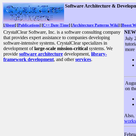
Software Architecture & Developm
[
About
] [
Publications
] [
C++ Date-Time
] [
Architecture Patterns Wiki
] [
Boost W
CrystalClear Software, Inc. is a software consulting company
NEWS
that provides expert assistance to companies developing
July 
software-intensive systems. CrystalClear specializes in
tutor
development of
large-scale mission-critical
systems. We
more 
provide
software architecture
development,
library-
framework development
, and other
services
.
Augus
on t
Also,
works
Februa