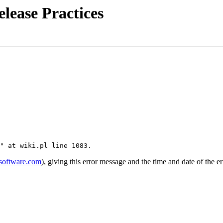
lease Practices
software.com
), giving this error message and the time and date of the er