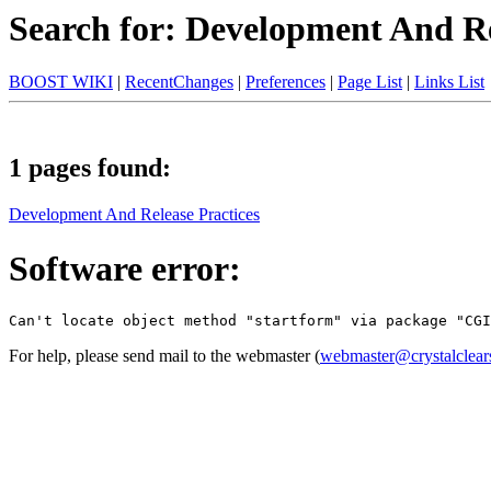
Search for: Development And Re
BOOST WIKI
|
RecentChanges
|
Preferences
|
Page List
|
Links List
1 pages found:
Development And Release Practices
Software error:
For help, please send mail to the webmaster (
webmaster@crystalclear