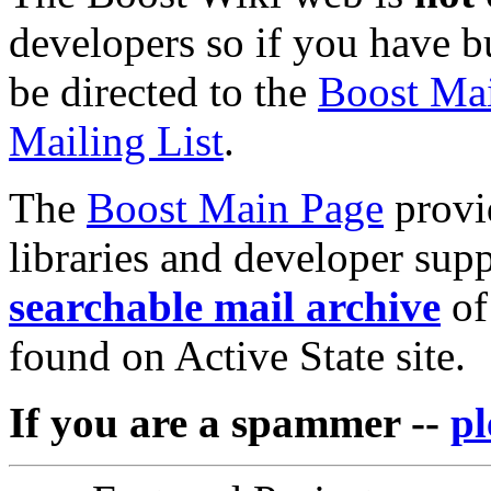
developers so if you have bu
be directed to the
Boost Mai
Mailing List
.
The
Boost Main Page
provid
libraries and developer sup
searchable mail archive
of
found on Active State site.
If you are a spammer --
pl