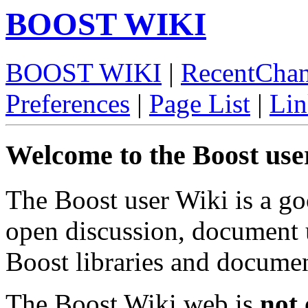
BOOST WIKI
BOOST WIKI
|
RecentCha
Preferences
|
Page List
|
Lin
Welcome to the Boost use
The Boost user Wiki is a go
open discussion, document 
Boost libraries and documen
The Boost Wiki web is
not 