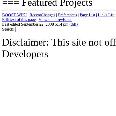
=== Featured Projects
BOOST WIKI
|
RecentChanges
|
Preferences
|
Page List
|
Links List
Edit text of this page
|
View other revisions
Last edited September 22, 2008 5:14 pm
(diff)
Search:
Disclaimer: This site not of
Developers